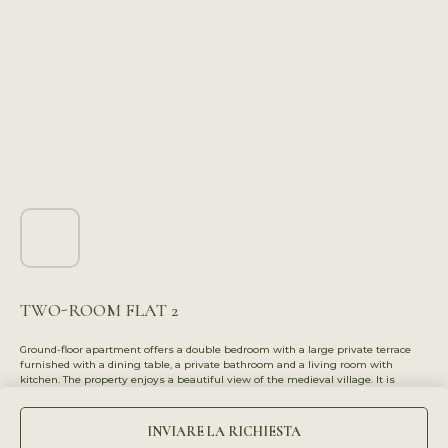
TWO-ROOM FLAT 2
Ground-floor apartment offers a double bedroom with a large private terrace
furnished with a dining table, a private bathroom and a living room with
kitchen. The property enjoys a beautiful view of the medieval village. It is
perfect for couples or groups of friends, thanks to the two independent rooms,
each with access to a bathroom.
INVIARE LA RICHIESTA